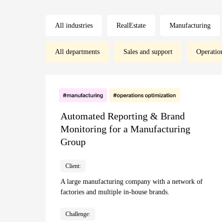
All industries
RealEstate
Manufacturing
All departments
Sales and support
Operatio
Automated Reporting & Brand
Monitoring for a Manufacturing
Group
Client:
A large manufacturing company with a network of
factories and multiple in-house brands.
Challenge: