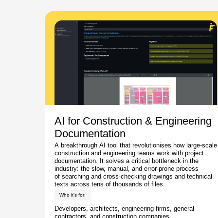
AI for Construction & Engineering
Documentation
A breakthrough AI tool that revolutionises how large-scale
construction and engineering teams work with project
documentation. It solves a critical bottleneck in the
industry: the slow, manual, and error-prone process
of searching and cross-checking drawings and technical
texts across tens of thousands of files.
Who it's for:
Developers, architects, engineering firms, general
contractors, and construction companies.