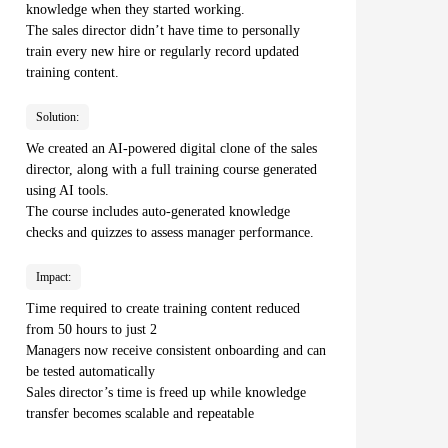
knowledge when they started working.
The sales director didn’t have time to personally
train every new hire or regularly record updated
training content.
Solution:
We created an AI-powered digital clone of the sales
director, along with a full training course generated
using AI tools.
The course includes auto-generated knowledge
checks and quizzes to assess manager performance.
Impact:
Time required to create training content reduced
from 50 hours to just 2
Managers now receive consistent onboarding and can
be tested automatically
Sales director’s time is freed up while knowledge
transfer becomes scalable and repeatable