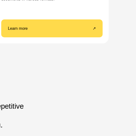
Learn more
↗
petitive
.