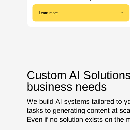
Learn more
↗
Custom AI Solutions
business needs
We build AI systems tailored to y
tasks to generating content at sca
Even if no solution exists on the ma