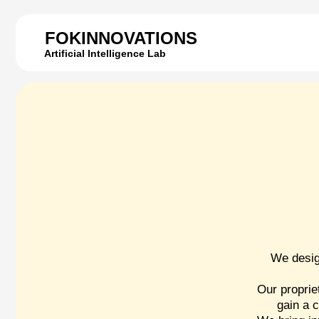
FOKINNOVATIONS
Artificial Intelligence Lab
We design
Our proprie
gain a c