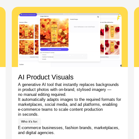
AI Product Visuals
A generative AI tool that instantly replaces backgrounds
in product photos with on-brand, stylised imagery —
no manual editing required.
It automatically adapts images to the required formats for
marketplaces, social media, and ad platforms, enabling
e-commerce teams to scale content production
in seconds.
Who it's for:
E-commerce businesses, fashion brands, marketplaces,
and digital agencies.