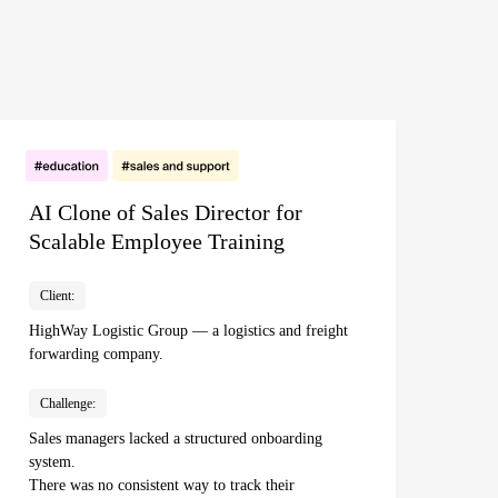
AI Clone of Sales Director for
Scalable Employee Training
Client:
HighWay Logistic Group — a logistics and freight
forwarding company.
Challenge:
Sales managers lacked a structured onboarding
system.
There was no consistent way to track their