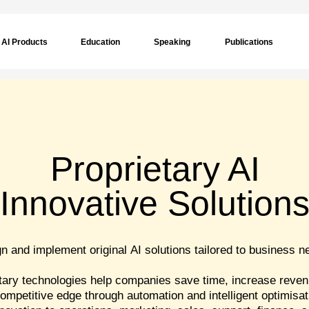
AI Products
Education
Speaking
Publications
Proprietary AI
Innovative Solution
 and implement original AI solutions tailored to business n
tary technologies help companies save time, increase reven
ompetitive edge through automation and intelligent optimisat