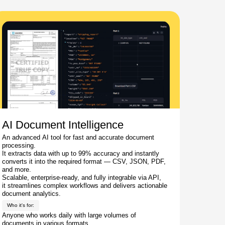
AI Document Intelligence
An advanced AI tool for fast and accurate document
processing.
It extracts data with up to 99% accuracy and instantly
converts it into the required format — CSV, JSON, PDF,
and more.
Scalable, enterprise-ready, and fully integrable via API,
it streamlines complex workflows and delivers actionable
document analytics.
Who it's for:
Anyone who works daily with large volumes of
documents in various formats.