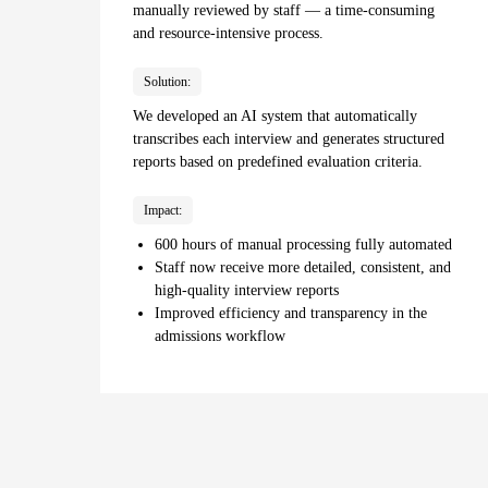
manually reviewed by staff — a time-consuming
and resource-intensive process.
Solution:
We developed an AI system that automatically
transcribes each interview and generates structured
reports based on predefined evaluation criteria.
Impact:
600 hours of manual processing fully automated
Staff now receive more detailed, consistent, and
high-quality interview reports
Improved efficiency and transparency in the
admissions workflow