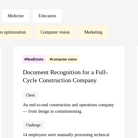
Medicine
Education
ns optimization
Computer vision
Marketing
Document Recognition for a Full-
Cycle Construction Company
Client:
An end-to-end construction and operations company
— from design to commissioning.
Challenge:
14 employees were manually processing technical