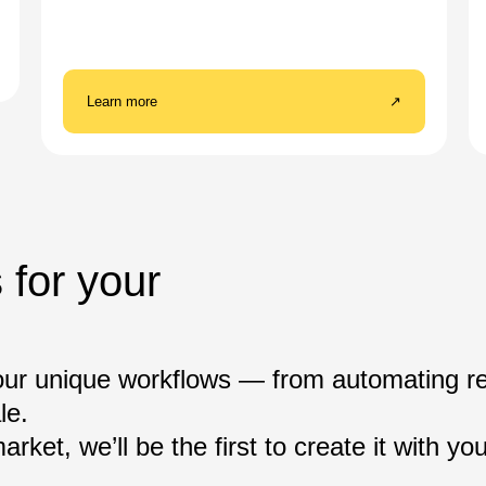
Learn more
↗
 for your
our unique workflows — from automating re
le.
rket, we’ll be the first to create it with you