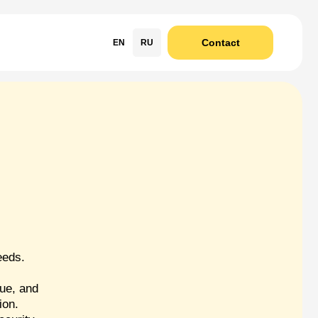
Contact
EN
RU
s
eeds.
ue, and
ion.