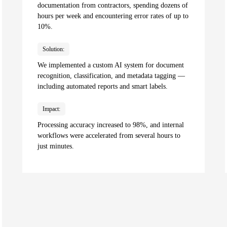
documentation from contractors, spending dozens of
hours per week and encountering error rates of up to
10%.
Solution:
We implemented a custom AI system for document
recognition, classification, and metadata tagging —
including automated reports and smart labels.
Impact:
Processing accuracy increased to 98%, and internal
workflows were accelerated from several hours to
just minutes.