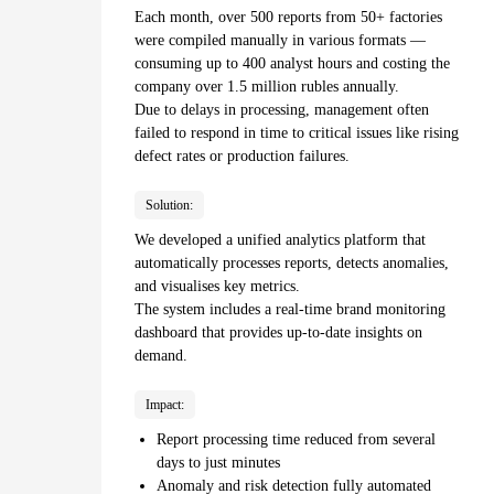
Each month, over 500 reports from 50+ factories
were compiled manually in various formats —
consuming up to 400 analyst hours and costing the
company over 1.5 million rubles annually.
Due to delays in processing, management often
failed to respond in time to critical issues like rising
defect rates or production failures.
Solution:
We developed a unified analytics platform that
automatically processes reports, detects anomalies,
and visualises key metrics.
The system includes a real-time brand monitoring
dashboard that provides up-to-date insights on
demand.
Impact:
Report processing time reduced from several
days to just minutes
Anomaly and risk detection fully automated