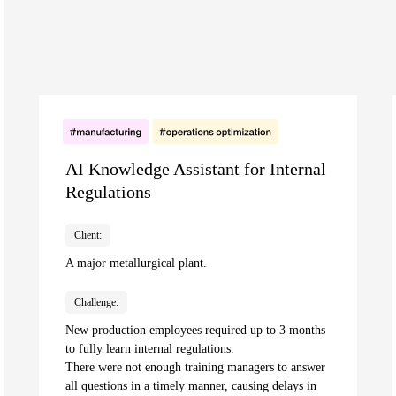
AI Knowledge Assistant for Internal
Regulations
Client:
A major metallurgical plant.
Challenge:
New production employees required up to 3 months
to fully learn internal regulations.
There were not enough training managers to answer
all questions in a timely manner, causing delays in