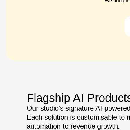
We bring in
Flagship AI Product
Our studio’s signature AI-powered 
Each solution is customisable to
automation to revenue growth.