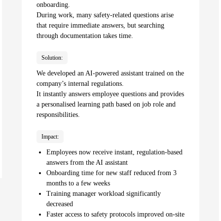
onboarding.
During work, many safety-related questions arise
that require immediate answers, but searching
through documentation takes time.
Solution:
We developed an AI-powered assistant trained on the
company’s internal regulations.
It instantly answers employee questions and provides
a personalised learning path based on job role and
responsibilities.
Impact:
Employees now receive instant, regulation-based
answers from the AI assistant
Onboarding time for new staff reduced from 3
months to a few weeks
Training manager workload significantly
decreased
Faster access to safety protocols improved on-site