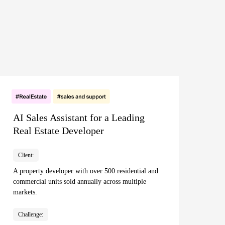
AI Sales Assistant for a Leading
Real Estate Developer
Client:
A property developer with over 500 residential and
commercial units sold annually across multiple
markets.
Challenge: