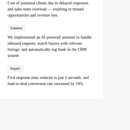
Loss of potential clients due to delayed responses
and sales team overload — resulting in missed
opportunities and revenue loss.
Solution:
We implemented an AI-powered assistant to handle
inbound requests, match buyers with relevant
listings, and automatically log leads in the CRM
system.
Impact:
First response time reduced to just 2 seconds, and
lead-to-deal conversion rate increased by 18%.