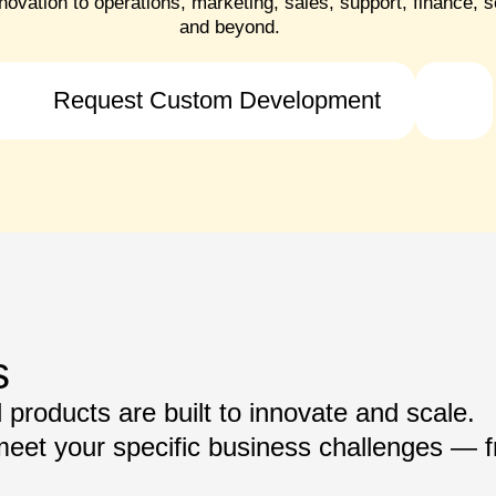
novation to operations, marketing, sales, support, finance, s
and beyond.
Request Custom Development
s
products are built to innovate and scale.
 meet your specific business challenges — 