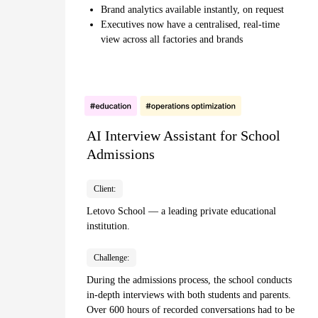
Brand analytics available instantly, on request
Executives now have a centralised, real-time
view across all factories and brands
AI Interview Assistant for School
Admissions
Client:
Letovo School — a leading private educational
institution.
Challenge:
During the admissions process, the school conducts
in-depth interviews with both students and parents.
Over 600 hours of recorded conversations had to be