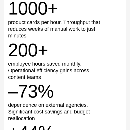
← Back