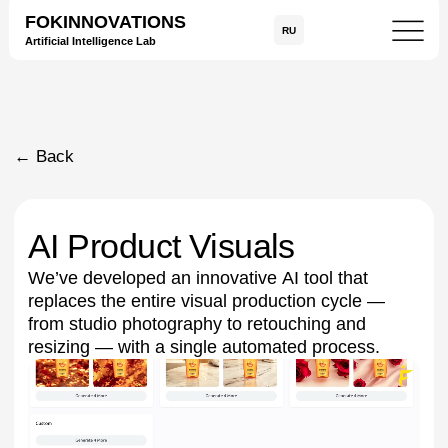
FOKINNOVATIONS
RU
Artificial Intelligence Lab
← Back
AI Product Visuals
We’ve developed an innovative AI tool that
replaces the entire visual production cycle —
from studio photography to retouching and
resizing — with a single automated process.