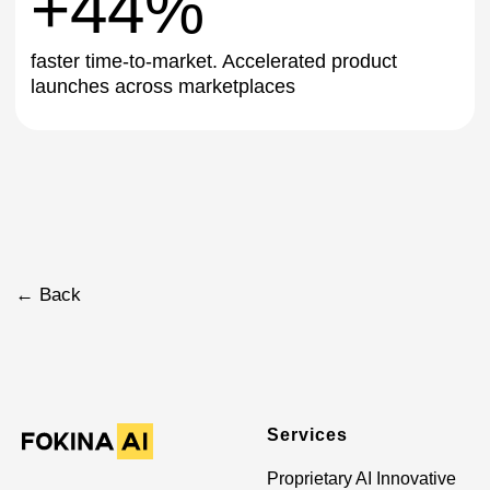
Get This Solution
Services
Proprietary AI Innovative