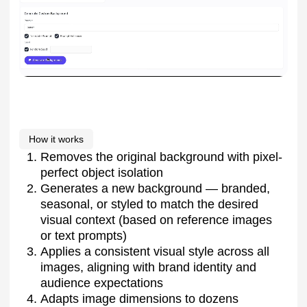
How it works
Removes the original background with pixel-
perfect object isolation
Generates a new background — branded,
seasonal, or styled to match the desired
visual context (based on reference images
or text prompts)
Applies a consistent visual style across all
images, aligning with brand identity and
audience expectations
Adapts image dimensions to dozens
of formats — for marketplaces, social media,
and advertising platforms — meeting each
platform’s requirements for size, safe zones,
and focus areas
Additional features
Available as a cloud service or for secure on-
premise deployment, fully integrated into the
client’s IT infrastructure
Option to automatically add product text and
infographics to cards, using branded fonts
and styles
Who it’s for
E-commerce companies, fashion brands,
marketplaces, manufacturers with large product
lines, and digital or content agencies managing