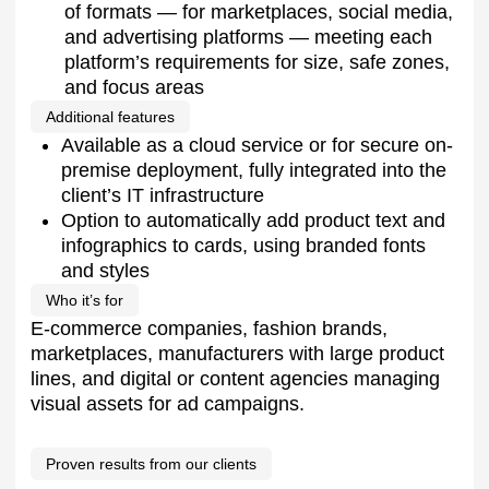
visual assets for ad campaigns.
Proven results from our clients
1000+
product cards per hour. Throughput that
reduces weeks of manual work to just
minutes
200+
employee hours saved monthly.
Operational efficiency gains across
content teams
–73%
dependence on external agencies.
Significant cost savings and budget
reallocation
+44%
faster time-to-market. Accelerated product
launches across marketplaces