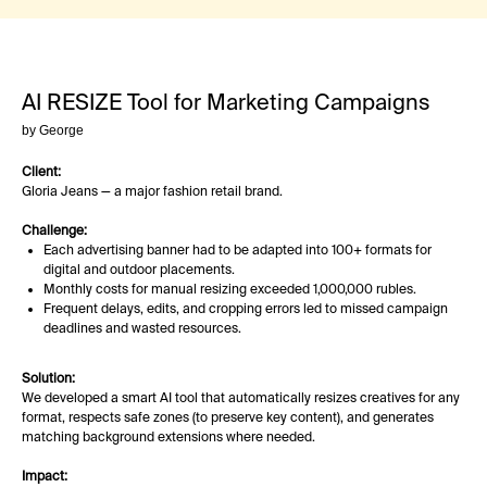
AI RESIZE Tool for Marketing Campaigns
by George
Client:
Gloria Jeans — a major fashion retail brand.
Challenge:
Each advertising banner had to be adapted into 100+ formats for
digital and outdoor placements.
Monthly costs for manual resizing exceeded 1,000,000 rubles.
Frequent delays, edits, and cropping errors led to missed campaign
deadlines and wasted resources.
Solution:
We developed a smart AI tool that automatically resizes creatives for any
format, respects safe zones (to preserve key content), and generates
matching background extensions where needed.
Impact: